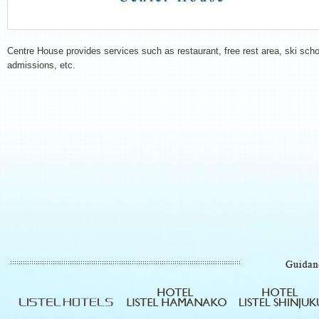
Centre House provides services such as restaurant, free rest area, ski scho
admissions, etc.