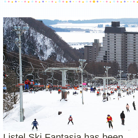
Listel Ski Fantasia has been