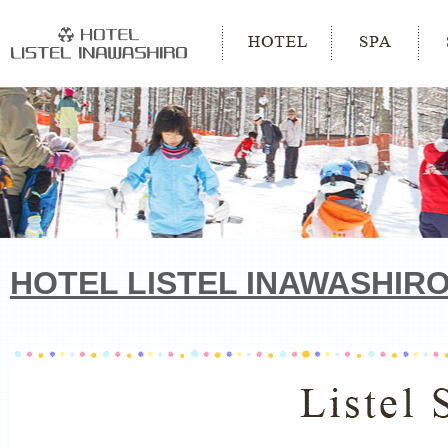
HOTEL LISTEL INAWASHIR