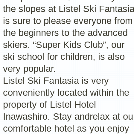
the slopes at Listel Ski Fantasi
is sure to please everyone from
the beginners to the advanced
skiers. “Super Kids Club”, our
ski school for children, is also
very popular.
Listel Ski Fantasia is very
conveniently located within the
property of Listel Hotel
Inawashiro. Stay andrelax at ou
comfortable hotel as you enjoy