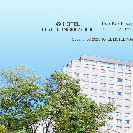
Listel-Park, Kawag
TEL + ／ FAX 
Copyright ©
2026HOTEL LISTEL INAWAS