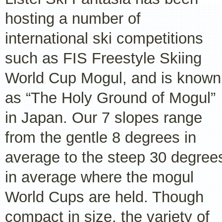
hosting a number of
international ski competitions
such as FIS Freestyle Skiing
World Cup Mogul, and is known
as “The Holy Ground of Mogul”
in Japan. Our 7 slopes range
from the gentle 8 degrees in
average to the steep 30 degree
in average where the mogul
World Cups are held. Though
compact in size, the variety of