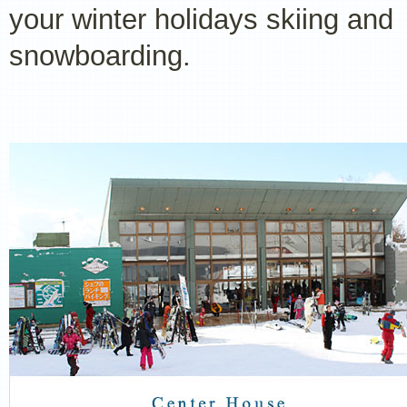
your winter holidays skiing and
snowboarding.